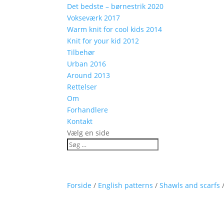
Det bedste – børnestrik 2020
Vokseværk 2017
Warm knit for cool kids 2014
Knit for your kid 2012
Tilbehør
Urban 2016
Around 2013
Rettelser
Om
Forhandlere
Kontakt
Vælg en side
Forside
/
English patterns
/
Shawls and scarfs
/