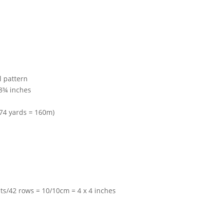
l pattern
8¾ inches
174 yards = 160m)
ts/42 rows = 10/10cm = 4 x 4 inches