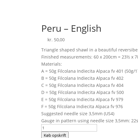
Peru – English
kr.
50,00
Triangle shaped shawl in a beautiful reversibe
Finished measurements: 60 x 200cm = 23½ x 7
Materials:
A = 50g Filcolana Indiecita Alpaca fv 401 (50g/
B = 50g Filcolana Indiecita Alpaca fv 402
C = 50g Filcolana Indiecita Alpaca fv 404
D = 50g Filcolana Indiecita Alpaca fv 500
E = 50g Filcolana Indiecita Alpaca fv 979
F = 50g Filcolana Indiecita Alpaca fv 976
Suggested needle size 3,5mm (US4)
Gauge in pattern using needle size 3,5mm: 22s
Peru
-
Køb opskrift