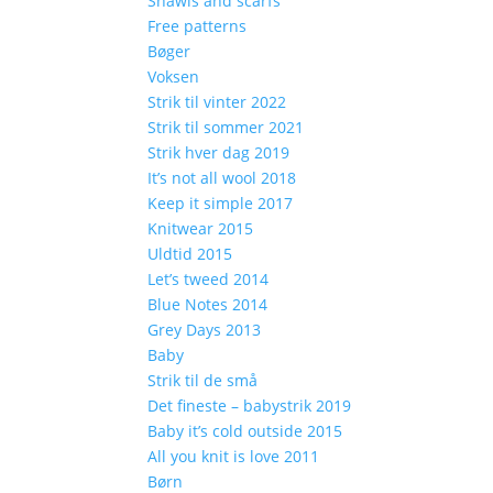
Shawls and scarfs
Free patterns
Bøger
Voksen
Strik til vinter 2022
Strik til sommer 2021
Strik hver dag 2019
It’s not all wool 2018
Keep it simple 2017
Knitwear 2015
Uldtid 2015
Let’s tweed 2014
Blue Notes 2014
Grey Days 2013
Baby
Strik til de små
Det fineste – babystrik 2019
Baby it’s cold outside 2015
All you knit is love 2011
Børn